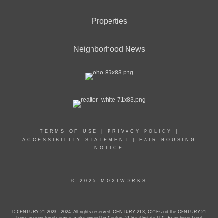
Properties
Neighborhood News
TERMS OF USE
|
PRIVACY POLICY
|
ACCESSIBILITY STATEMENT
|
FAIR HOUSING
NOTICE
© 2025 MOXIWORKS
© CENTURY 21 2023 - 2024. All rights reserved. CENTURY 21®, C21® and the CENTURY 21
Logo are registered service marks owned by Century 21 Real Estate LLC. Franchisee Legal