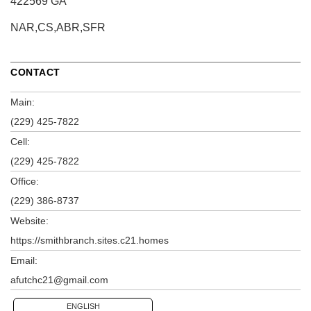
422569 GA
NAR,CS,ABR,SFR
CONTACT
Main:
(229) 425-7822
Cell:
(229) 425-7822
Office:
(229) 386-8737
Website:
https://smithbranch.sites.c21.homes
Email:
afutchc21@gmail.com
ENGLISH