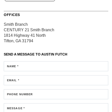
OFFICES
Smith Branch
CENTURY 21 Smith Branch
1814 Highway 41 North
Tifton, GA 31794
SEND A MESSAGE TO
AUSTIN FUTCH
NAME *
EMAIL *
PHONE NUMBER
MESSAGE *