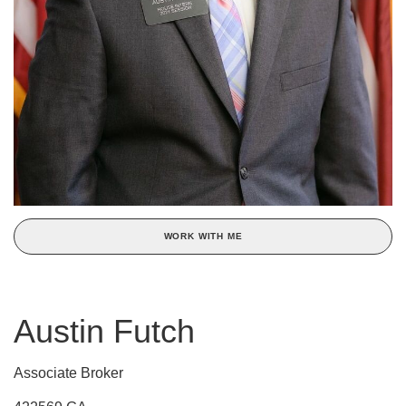
WORK WITH ME
Austin Futch
Associate Broker