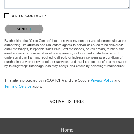
OK TO CONTACT *
Please confirm that you are not a robot.
SEND
By checking the “Ok to Contact” box, I provide my consent and electronic signature
authorizing , its affiliates and real estate agents to deliver or cause to be delivered:
email messages, telephonic sales calls, text messages, or voicemails, to me at the
email address or number above by any means, including automated systems. I
understand that I am not required to directly or indirectly consent as a condition of
purchasing any property, goods, or services, and that I can opt out of text messages
by texting “stop” (message fees may apply), and emails by selecting “unsubscribe”.
This site is protected by reCAPTCHA and the Google
Privacy Policy
and
Terms of Service
apply.
ACTIVE LISTINGS
Home