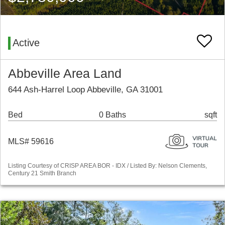
Active
Abbeville Area Land
644 Ash-Harrel Loop Abbeville, GA 31001
Bed
0 Baths
sqft
MLS# 59616
Listing Courtesy of CRISP AREA BOR - IDX / Listed By: Nelson Clements,
Century 21 Smith Branch