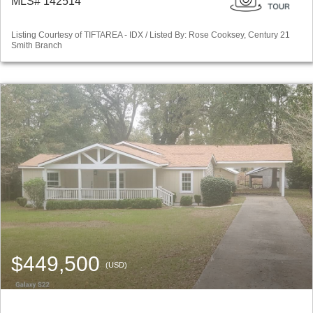
MLS# 142514
Listing Courtesy of TIFTAREA - IDX / Listed By: Rose Cooksey, Century 21
Smith Branch
$449,500
(USD)