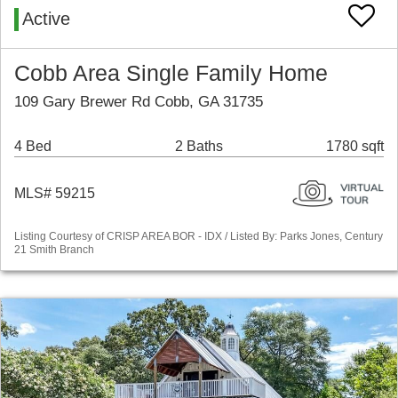
Active
Cobb Area Single Family Home
109 Gary Brewer Rd Cobb, GA 31735
4 Bed
2 Baths
1780 sqft
MLS# 59215
Listing Courtesy of CRISP AREA BOR - IDX / Listed By: Parks Jones, Century
21 Smith Branch