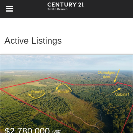
Active Listings
$2,780,000
(USD)