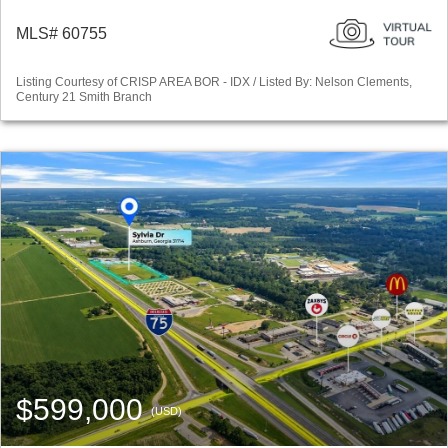
MLS# 60755
Listing Courtesy of CRISP AREA BOR - IDX / Listed By: Nelson Clements,
Century 21 Smith Branch
$599,000
(USD)