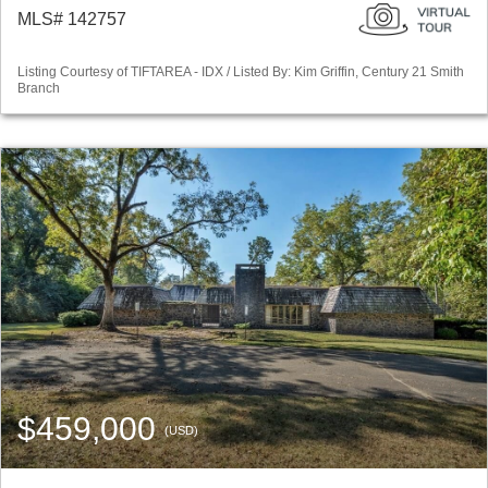
MLS# 142757
Listing Courtesy of TIFTAREA - IDX / Listed By: Kim Griffin, Century 21 Smith
Branch
$459,000
(USD)