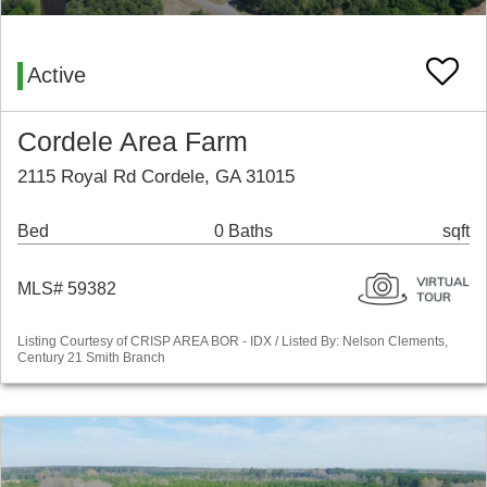
Active
Cordele Area Farm
2115 Royal Rd Cordele, GA 31015
Bed
0 Baths
sqft
MLS# 59382
Listing Courtesy of CRISP AREA BOR - IDX / Listed By: Nelson Clements,
Century 21 Smith Branch