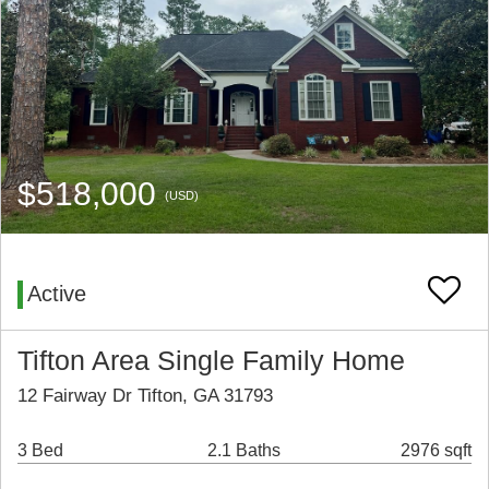
$518,000
(USD)
Active
Tifton Area Single Family Home
12 Fairway Dr Tifton, GA 31793
3 Bed
2.1 Baths
2976 sqft