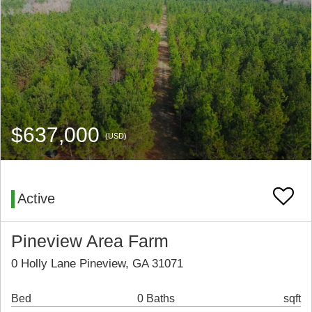
$637,000
(USD)
Active
Pineview Area Farm
0 Holly Lane Pineview, GA 31071
Bed
0 Baths
sqft