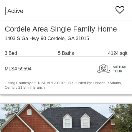
Active
Cordele Area Single Family Home
1403 S Ga Hwy 90 Cordele, GA 31015
3 Bed
5 Baths
4124 sqft
MLS# 59594
Listing Courtesy of CRISP AREA BOR - IDX / Listed By: LeeAnn R Adams,
Century 21 Smith Branch