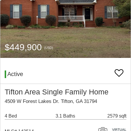
$449,900
(USD)
Active
Tifton Area Single Family Home
4509 W Forest Lakes Dr. Tifton, GA 31794
4 Bed
3.1 Baths
2579 sqft