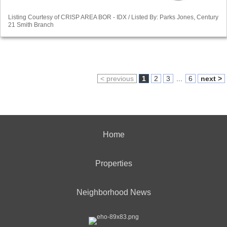
Listing Courtesy of CRISP AREA BOR - IDX / Listed By: Parks Jones, Century
21 Smith Branch
< previous
1
2
3
...
6
next >
Home
Properties
Neighborhood News