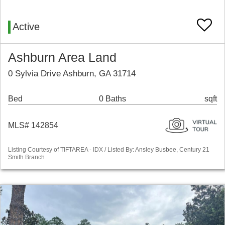
Active
Ashburn Area Land
0 Sylvia Drive Ashburn, GA 31714
Bed
0 Baths
sqft
MLS# 142854
Listing Courtesy of TIFTAREA - IDX / Listed By: Ansley Busbee, Century 21
Smith Branch