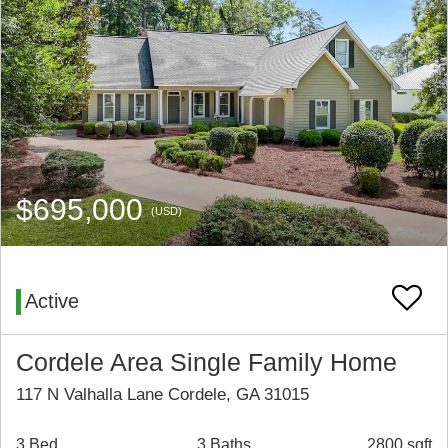
$695,000
(USD)
Active
Cordele Area Single Family Home
117 N Valhalla Lane Cordele, GA 31015
3 Bed
3 Baths
2800 sqft