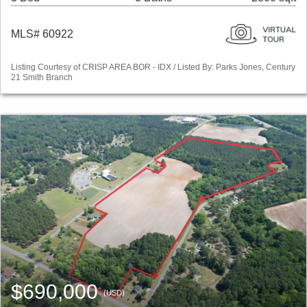
MLS# 60922
Listing Courtesy of CRISP AREA BOR - IDX / Listed By: Parks Jones, Century
21 Smith Branch
$690,000
(USD)