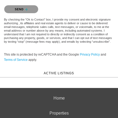
Please confirm that you are not a robot.
SEND
By checking the “Ok to Contact” box, I provide my consent and electronic signature
authorizing , its affiliates and real estate agents to deliver or cause to be delivered:
email messages, telephonic sales calls, text messages, or voicemails, to me at the
email address or number above by any means, including automated systems. I
understand that I am not required to directly or indirectly consent as a condition of
purchasing any property, goods, or services, and that I can opt out of text messages
by texting “stop” (message fees may apply), and emails by selecting “unsubscribe”.
This site is protected by reCAPTCHA and the Google
Privacy Policy
and
Terms of Service
apply.
ACTIVE LISTINGS
Home
Properties