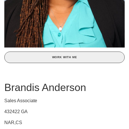
WORK WITH ME
Brandis Anderson
Sales Associate
432422 GA
NAR,CS