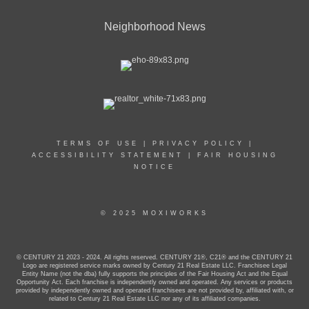
Neighborhood News
TERMS OF USE
|
PRIVACY POLICY
|
ACCESSIBILITY STATEMENT
|
FAIR HOUSING
NOTICE
© 2025 MOXIWORKS
© CENTURY 21 2023 - 2024. All rights reserved. CENTURY 21®, C21® and the CENTURY 21
Logo are registered service marks owned by Century 21 Real Estate LLC. Franchisee Legal
Entity Name (not the dba) fully supports the principles of the Fair Housing Act and the Equal
Opportunity Act. Each franchise is independently owned and operated. Any services or products
provided by independently owned and operated franchisees are not provided by, affiliated with, or
related to Century 21 Real Estate LLC nor any of its affiliated companies.