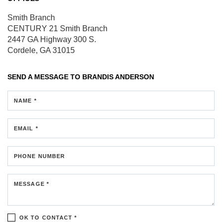
Smith Branch
CENTURY 21 Smith Branch
2447 GA Highway 300 S.
Cordele, GA 31015
SEND A MESSAGE TO
BRANDIS ANDERSON
NAME *
EMAIL *
PHONE NUMBER
MESSAGE *
OK TO CONTACT *