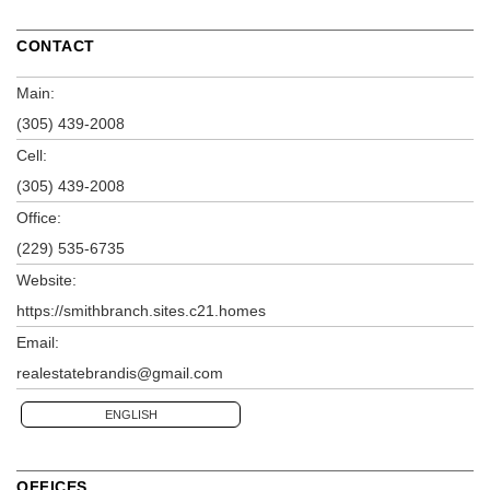
CONTACT
Main:
(305) 439-2008
Cell:
(305) 439-2008
Office:
(229) 535-6735
Website:
https://smithbranch.sites.c21.homes
Email:
realestatebrandis@gmail.com
ENGLISH
OFFICES