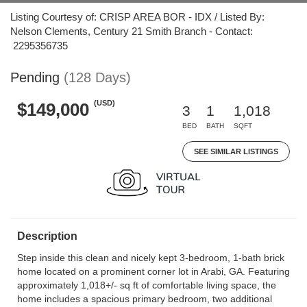
Listing Courtesy of: CRISP AREA BOR - IDX / Listed By:
Nelson Clements, Century 21 Smith Branch - Contact:
2295356735
Pending
(128 Days)
(USD)
$149,000
3
1
1,018
BED
BATH
SQFT
SEE SIMILAR LISTINGS
Description
Step inside this clean and nicely kept 3-bedroom, 1-bath brick
home located on a prominent corner lot in Arabi, GA. Featuring
approximately 1,018+/- sq ft of comfortable living space, the
home includes a spacious primary bedroom, two additional