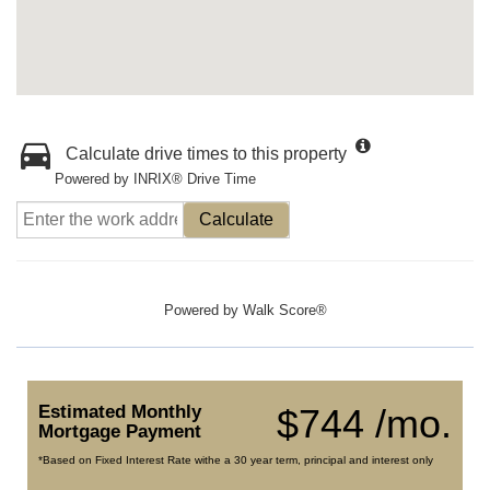
Calculate drive times to this property
Powered by INRIX® Drive Time
Calculate
Powered by
Walk Score®
Estimated Monthly
$744 /mo.
Mortgage Payment
*Based on Fixed Interest Rate withe a 30 year term, principal and interest only