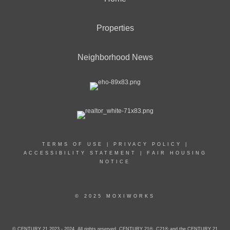
Properties
Neighborhood News
TERMS OF USE
|
PRIVACY POLICY
|
ACCESSIBILITY STATEMENT
|
FAIR HOUSING
NOTICE
© 2025 MOXIWORKS
© CENTURY 21 2023 - 2024. All rights reserved. CENTURY 21®, C21® and the CENTURY 21