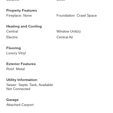
Property Features
Fireplace: None
Foundation: Crawl Space
Heating and Cooling
Central
Window Unit(s)
Electric
Central Air
Flooring
Luxury Vinyl
Exterior Features
Roof: Metal
Utility Information
Sewer: Septic Tank, Available
Not Connected
Garage
Attached Carport