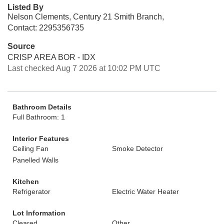
Listed By
Nelson Clements, Century 21 Smith Branch,
Contact: 2295356735
Source
CRISP AREA BOR - IDX
Last checked Aug 7 2026 at 10:02 PM UTC
Bathroom Details
Full Bathroom: 1
Interior Features
Ceiling Fan
Smoke Detector
Panelled Walls
Kitchen
Refrigerator
Electric Water Heater
Lot Information
Cleared
Other