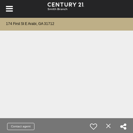
174 First St E Arabi, GA 31712
Contact agent