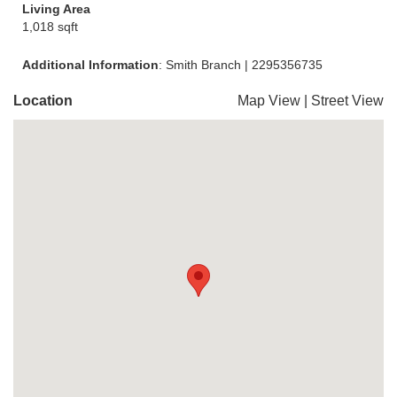
Living Area
1,018 sqft
Additional Information
: Smith Branch | 2295356735
Location
Map View
|
Street View