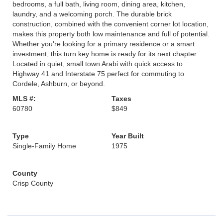
bedrooms, a full bath, living room, dining area, kitchen,
laundry, and a welcoming porch. The durable brick
construction, combined with the convenient corner lot location,
makes this property both low maintenance and full of potential.
Whether you're looking for a primary residence or a smart
investment, this turn key home is ready for its next chapter.
Located in quiet, small town Arabi with quick access to
Highway 41 and Interstate 75 perfect for commuting to
Cordele, Ashburn, or beyond.
MLS #:
Taxes
60780
$849
Type
Year Built
Single-Family Home
1975
County
Crisp County