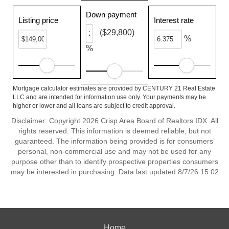
Down payment
Listing price
Interest rate
($29,800)
%
%
Mortgage calculator estimates are provided by CENTURY 21 Real Estate
LLC and are intended for information use only. Your payments may be
higher or lower and all loans are subject to credit approval.
Disclaimer: Copyright 2026 Crisp Area Board of Realtors IDX. All
rights reserved. This information is deemed reliable, but not
guaranteed. The information being provided is for consumers’
personal, non-commercial use and may not be used for any
purpose other than to identify prospective properties consumers
may be interested in purchasing. Data last updated 8/7/26 15:02
Home