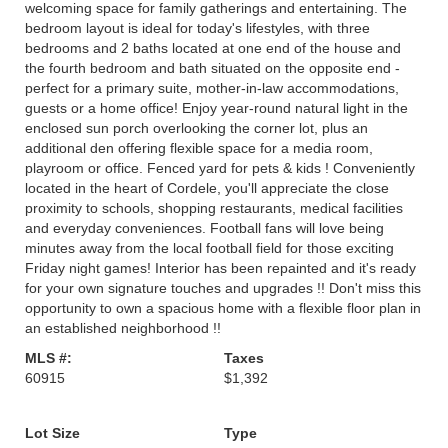
welcoming space for family gatherings and entertaining. The
bedroom layout is ideal for today's lifestyles, with three
bedrooms and 2 baths located at one end of the house and
the fourth bedroom and bath situated on the opposite end -
perfect for a primary suite, mother-in-law accommodations,
guests or a home office! Enjoy year-round natural light in the
enclosed sun porch overlooking the corner lot, plus an
additional den offering flexible space for a media room,
playroom or office. Fenced yard for pets & kids ! Conveniently
located in the heart of Cordele, you'll appreciate the close
proximity to schools, shopping restaurants, medical facilities
and everyday conveniences. Football fans will love being
minutes away from the local football field for those exciting
Friday night games! Interior has been repainted and it's ready
for your own signature touches and upgrades !! Don't miss this
opportunity to own a spacious home with a flexible floor plan in
an established neighborhood !!
MLS #:
Taxes
60915
$1,392
Lot Size
Type