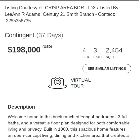
Listing Courtesy of: CRISP AREA BOR - IDX / Listed By:
LeeAnn R Adams, Century 21 Smith Branch - Contact:
2295356735
Contingent
(37 Days)
(USD)
$198,000
4
3
2,454
BED
BATH
SQFT
SEE SIMILAR LISTINGS
Description
Welcome home to this brick ranch offering 4 bedrooms, 3 full
baths, and a versatile floor plan designed for both comfortable
living and privacy. Built in 1960, this spacious home features
an open-concept living, dining and kitchen area that creates a