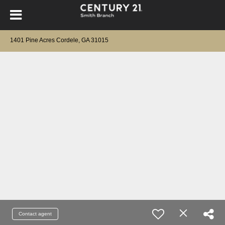
1401 Pine Acres Cordele, GA 31015
Contact agent