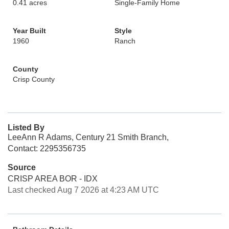
0.41 acres
Single-Family Home
Year Built
Style
1960
Ranch
County
Crisp County
Listed By
LeeAnn R Adams, Century 21 Smith Branch,
Contact: 2295356735
Source
CRISP AREA BOR - IDX
Last checked Aug 7 2026 at 4:23 AM UTC