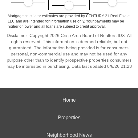
Mortgage calculator estimates are provided by CENTURY 21 Real Estate
LLC and are intended for information use only. Your payments may be
higher or lower and all loans are subject to credit approval.
Disclaimer: Copyright 2026 Crisp Area Board of Realtors IDX. All
rights reserved. This information is deemed reliable, but not
guaranteed. The information being provided is for consumers’
personal, non-commercial use and may not be used for any
purpose other than to identify prospective properties consumers
may be interested in purchasing. Data last updated 8/6/26 21:23
Home
Properties
Neighborhood News