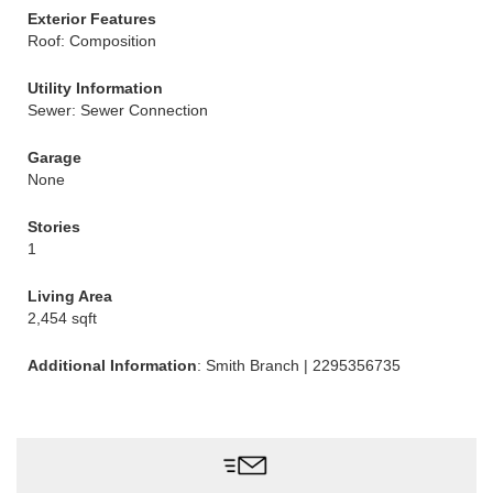
Exterior Features
Roof: Composition
Utility Information
Sewer: Sewer Connection
Garage
None
Stories
1
Living Area
2,454 sqft
Additional Information
: Smith Branch | 2295356735