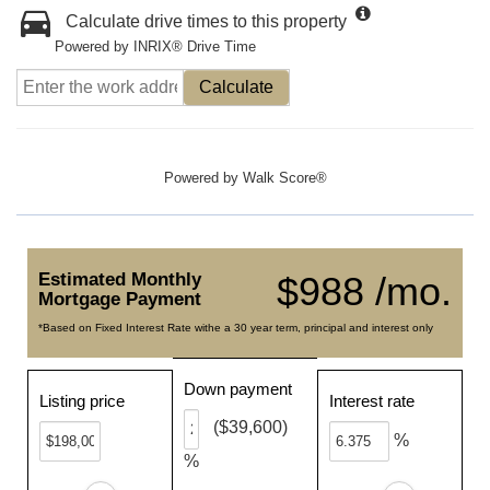
Calculate drive times to this property
Powered by INRIX® Drive Time
Calculate
Powered by
Walk Score®
Estimated Monthly
$988 /mo.
Mortgage Payment
*Based on Fixed Interest Rate withe a 30 year term, principal and interest only
Down payment
Listing price
Interest rate
($39,600)
%
%