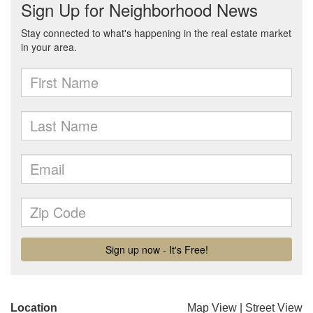
Location
Map View
|
Street View