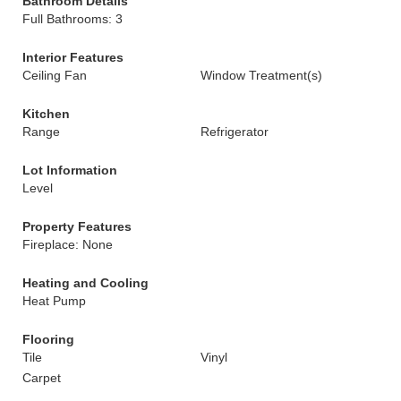
Bathroom Details
Full Bathrooms: 3
Interior Features
Ceiling Fan
Window Treatment(s)
Kitchen
Range
Refrigerator
Lot Information
Level
Property Features
Fireplace: None
Heating and Cooling
Heat Pump
Flooring
Tile
Vinyl
Carpet