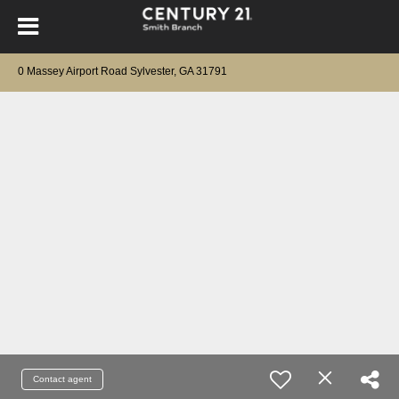
0 Massey Airport Road Sylvester, GA 31791
Contact agent