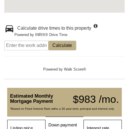
Calculate drive times to this property
Powered by INRIX® Drive Time
Calculate
Powered by
Walk Score®
Estimated Monthly
$983 /mo.
Mortgage Payment
*Based on Fixed Interest Rate withe a 30 year term, principal and interest only
Down payment
Listing price
Interest rate