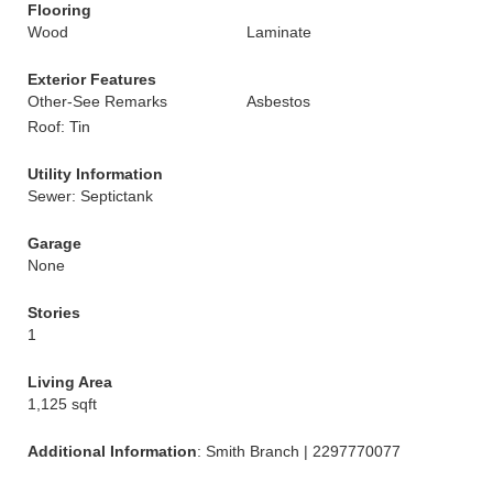
Flooring
Wood
Laminate
Exterior Features
Other-See Remarks
Asbestos
Roof: Tin
Utility Information
Sewer: Septictank
Garage
None
Stories
1
Living Area
1,125 sqft
Additional Information
: Smith Branch | 2297770077