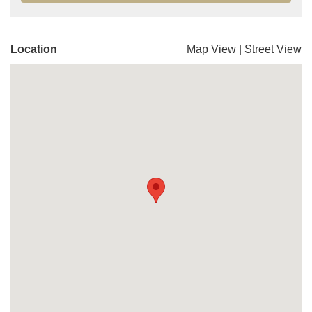
Location
Map View
|
Street View