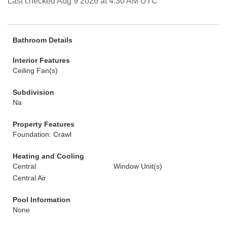
Last checked Aug 9 2026 at 4:30 AM UTC
Bathroom Details
Interior Features
Ceiling Fan(s)
Subdivision
Na
Property Features
Foundation: Crawl
Heating and Cooling
Central
Window Unit(s)
Central Air
Pool Information
None