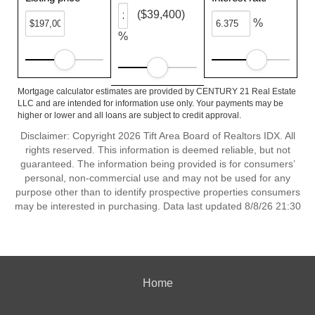
($39,400)
%
%
Mortgage calculator estimates are provided by CENTURY 21 Real Estate
LLC and are intended for information use only. Your payments may be
higher or lower and all loans are subject to credit approval.
Disclaimer: Copyright 2026 Tift Area Board of Realtors IDX. All
rights reserved. This information is deemed reliable, but not
guaranteed. The information being provided is for consumers’
personal, non-commercial use and may not be used for any
purpose other than to identify prospective properties consumers
may be interested in purchasing. Data last updated 8/8/26 21:30
Home