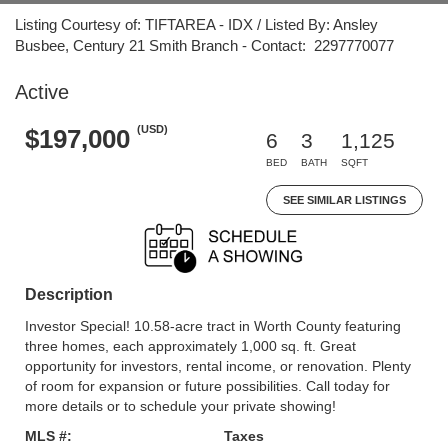
Listing Courtesy of: TIFTAREA - IDX / Listed By: Ansley
Busbee, Century 21 Smith Branch - Contact: 2297770077
Active
(USD)
$197,000
6
3
1,125
BED
BATH
SQFT
SEE SIMILAR LISTINGS
Description
Investor Special! 10.58-acre tract in Worth County featuring
three homes, each approximately 1,000 sq. ft. Great
opportunity for investors, rental income, or renovation. Plenty
of room for expansion or future possibilities. Call today for
more details or to schedule your private showing!
MLS #:
Taxes