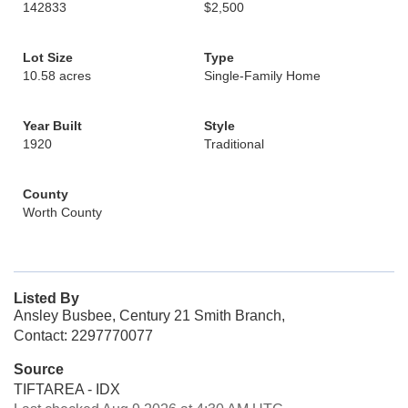
142833
$2,500
Lot Size
Type
10.58 acres
Single-Family Home
Year Built
Style
1920
Traditional
County
Worth County
Listed By
Ansley Busbee, Century 21 Smith Branch,
Contact: 2297770077
Source
TIFTAREA - IDX