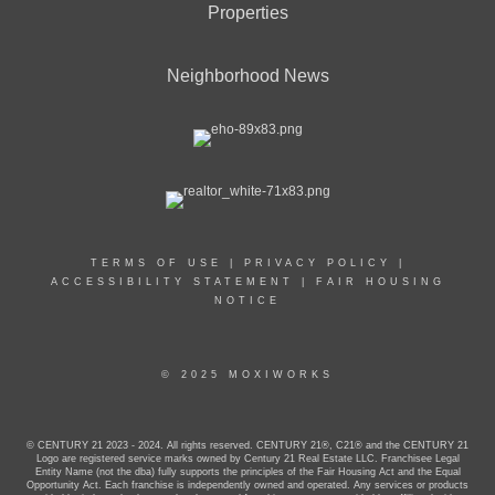
Properties
Neighborhood News
TERMS OF USE
|
PRIVACY POLICY
|
ACCESSIBILITY STATEMENT
|
FAIR HOUSING
NOTICE
© 2025 MOXIWORKS
© CENTURY 21 2023 - 2024. All rights reserved. CENTURY 21®, C21® and the CENTURY 21
Logo are registered service marks owned by Century 21 Real Estate LLC. Franchisee Legal
Entity Name (not the dba) fully supports the principles of the Fair Housing Act and the Equal
Opportunity Act. Each franchise is independently owned and operated. Any services or products