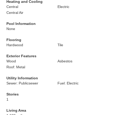
Heating and Cooling
Central
Electric
Central Air
Pool Information
None
Flooring
Hardwood
Tile
Exterior Features
Wood
Asbestos
Roof: Metal
Utility Information
Sewer: Publicsewer
Fuel: Electric
Stories
1
Living Area