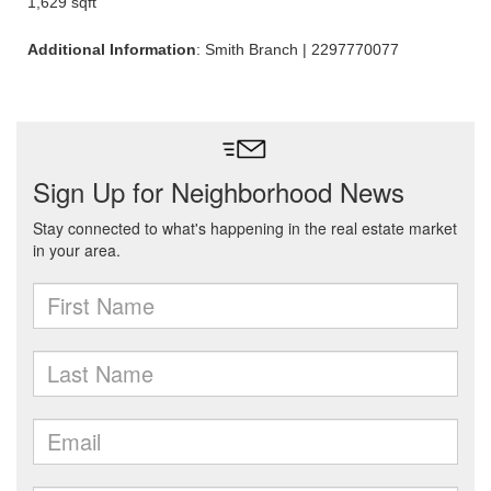
1,629 sqft
Additional Information
: Smith Branch | 2297770077