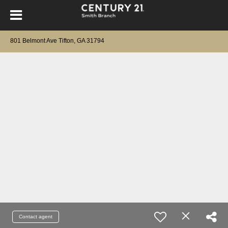
801 Belmont Ave Tifton, GA 31794
Contact agent