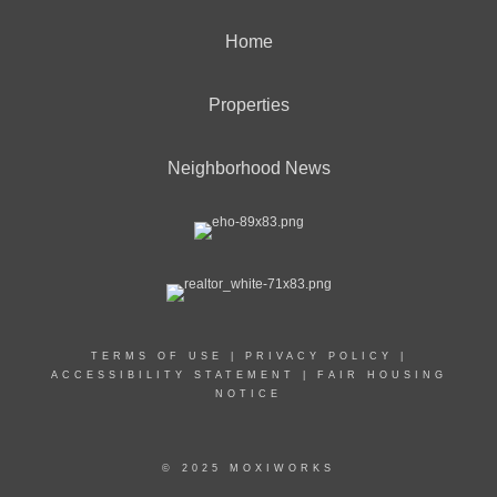
Home
Properties
Neighborhood News
TERMS OF USE
|
PRIVACY POLICY
|
ACCESSIBILITY STATEMENT
|
FAIR HOUSING
NOTICE
© 2025 MOXIWORKS