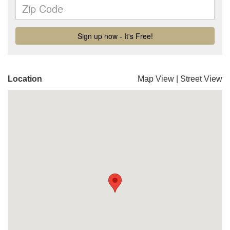
Location
Map View
|
Street View