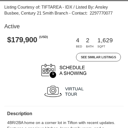
Listing Courtesy of: TIFTAREA - IDX / Listed By: Ansley
Busbee, Century 21 Smith Branch - Contact: 2297770077
Active
(USD)
$179,900
4
2
1,629
BED
BATH
SQFT
SEE SIMILAR LISTINGS
Description
4BR/2BA home on a corner lot in Tifton with recent updates.