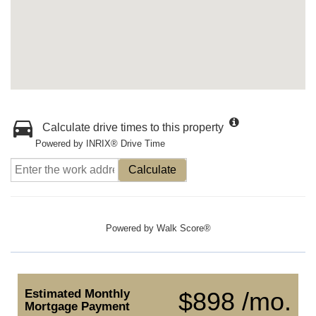
Calculate drive times to this property
Powered by INRIX® Drive Time
Calculate
Powered by
Walk Score®
Estimated Monthly
$898 /mo.
Mortgage Payment