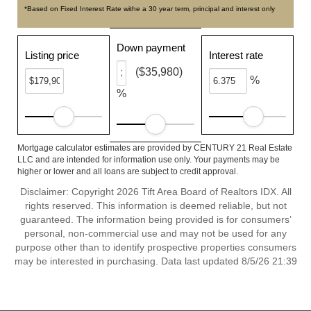
*Based on Fixed Interest Rate withe a 30 year term, principal and interest only
Down payment
Listing price
Interest rate
($35,980)
%
%
Mortgage calculator estimates are provided by CENTURY 21 Real Estate
LLC and are intended for information use only. Your payments may be
higher or lower and all loans are subject to credit approval.
Disclaimer: Copyright 2026 Tift Area Board of Realtors IDX. All
rights reserved. This information is deemed reliable, but not
guaranteed. The information being provided is for consumers’
personal, non-commercial use and may not be used for any
purpose other than to identify prospective properties consumers
may be interested in purchasing. Data last updated 8/5/26 21:39