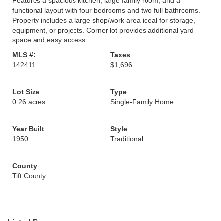
Features a spacious kitchen, large family room, and a
functional layout with four bedrooms and two full bathrooms.
Property includes a large shop/work area ideal for storage,
equipment, or projects. Corner lot provides additional yard
space and easy access.
MLS #:
Taxes
142411
$1,696
Lot Size
Type
0.26 acres
Single-Family Home
Year Built
Style
1950
Traditional
County
Tift County