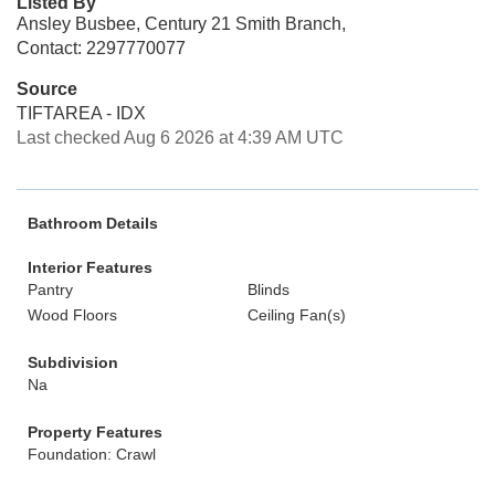
Listed By
Ansley Busbee, Century 21 Smith Branch,
Contact: 2297770077
Source
TIFTAREA - IDX
Last checked Aug 6 2026 at 4:39 AM UTC
Bathroom Details
Interior Features
Pantry
Blinds
Wood Floors
Ceiling Fan(s)
Subdivision
Na
Property Features
Foundation: Crawl